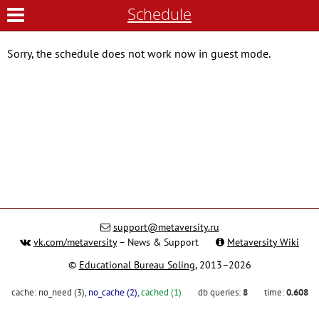
Schedule
Sorry, the schedule does not work now in guest mode.
support@metaversity.ru
vk.com/metaversity
– News & Support
Metaversity Wiki
©
Educational Bureau Soling
, 2013–2026
cache:
no_need (3)
,
no_cache (2)
,
cached (1)
db queries:
8
time:
0.608