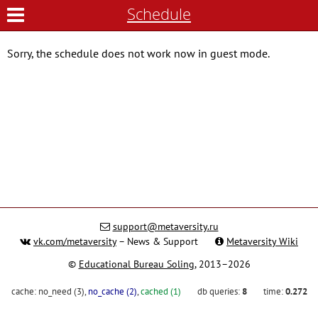
Schedule
Sorry, the schedule does not work now in guest mode.
support@metaversity.ru
vk.com/metaversity
– News & Support
Metaversity Wiki
©
Educational Bureau Soling
, 2013–2026
cache:
no_need (3)
,
no_cache (2)
,
cached (1)
db queries:
8
time:
0.272