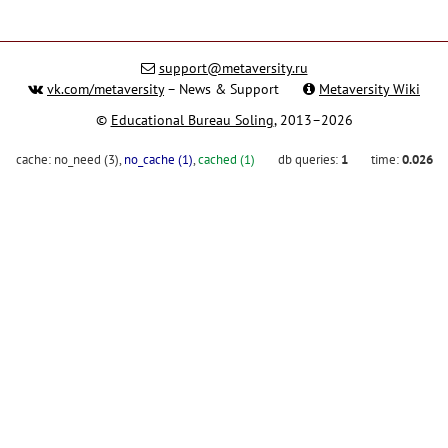
support@metaversity.ru
vk.com/metaversity
– News & Support
Metaversity Wiki
©
Educational Bureau Soling
, 2013–2026
cache:
no_need (3)
,
no_cache (1)
,
cached (1)
db queries:
1
time:
0.026