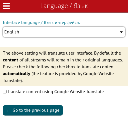
Language / Язык
Language / Язык
Interface language / Язык интерфейса:
English
The above setting will translate user interface. By default the
content
of all streams will remain in their original languages.
Please check the following checkbox to translate content
automatically
(the feature is provided by Google Website
Translate).
Translate content using Google Website Translate
←
Go to the previous page