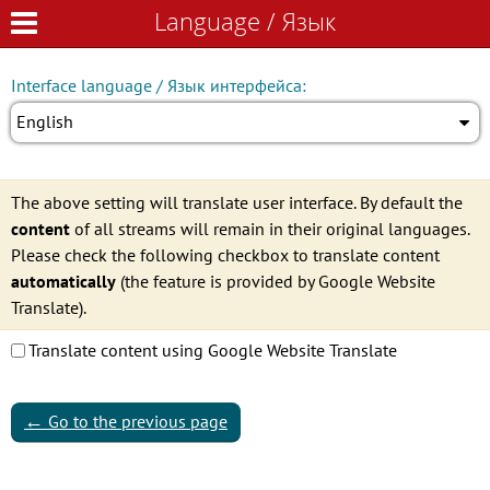
Language / Язык
Language / Язык
Interface language / Язык интерфейса:
English
The above setting will translate user interface. By default the
content
of all streams will remain in their original languages.
Please check the following checkbox to translate content
automatically
(the feature is provided by Google Website
Translate).
Translate content using Google Website Translate
←
Go to the previous page