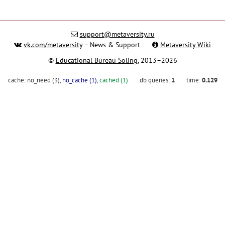
support@metaversity.ru
vk.com/metaversity
– News & Support
Metaversity Wiki
©
Educational Bureau Soling
, 2013–2026
cache:
no_need (3)
,
no_cache (1)
,
cached (1)
db queries:
1
time:
0.129