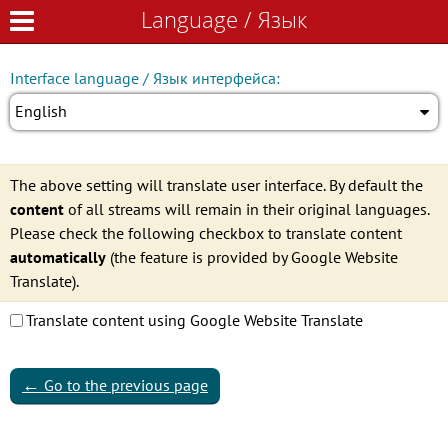
Language / Язык
Language / Язык
Interface language / Язык интерфейса:
English
The above setting will translate user interface. By default the
content
of all streams will remain in their original languages.
Please check the following checkbox to translate content
automatically
(the feature is provided by Google Website
Translate).
Translate content using Google Website Translate
←
Go to the previous page