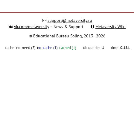
support@metaversity.ru
vk.com/metaversity
– News & Support
Metaversity Wiki
©
Educational Bureau Soling
, 2013–2026
cache:
no_need (3)
,
no_cache (1)
,
cached (1)
db queries:
1
time:
0.184