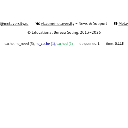
@metaversity.ru
vk.com/metaversity
– News & Support
Metav
©
Educational Bureau Soling
, 2013–2026
cache:
no_need (3)
,
no_cache (1)
,
cached (1)
db queries:
1
time:
0.115