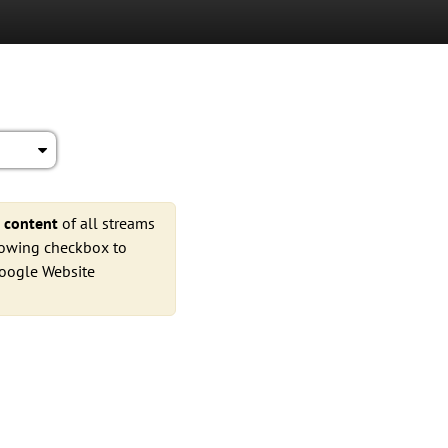
e
content
of all streams
llowing checkbox to
Google Website