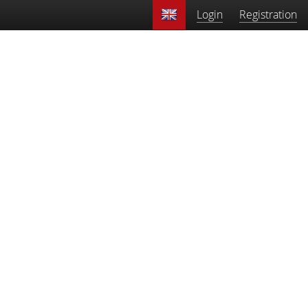
Login
Registration