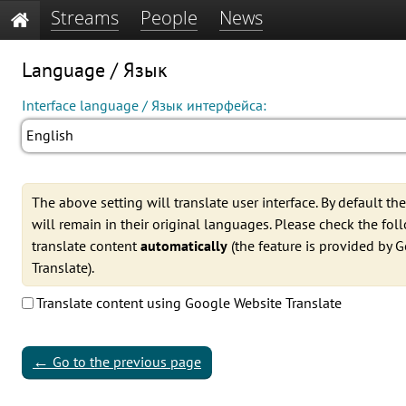
Streams
People
News
Language / Язык
Interface language / Язык интерфейса:
English
The above setting will translate user interface. By default th
will remain in their original languages. Please check the fo
translate content
automatically
(the feature is provided by 
Translate).
Translate content using Google Website Translate
←
Go to the previous page