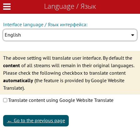
Language / Язык
Language / Язык
Interface language / Язык интерфейса:
English
The above setting will translate user interface. By default the
content
of all streams will remain in their original languages.
Please check the following checkbox to translate content
automatically
(the feature is provided by Google Website
Translate).
Translate content using Google Website Translate
←
Go to the previous page