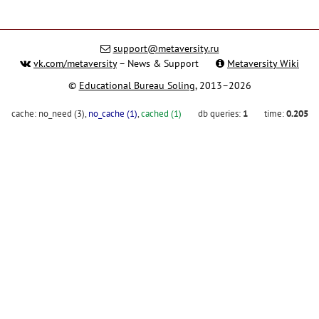
support@metaversity.ru
vk.com/metaversity
– News & Support
Metaversity Wiki
©
Educational Bureau Soling
, 2013–2026
cache:
no_need (3)
,
no_cache (1)
,
cached (1)
db queries:
1
time:
0.205