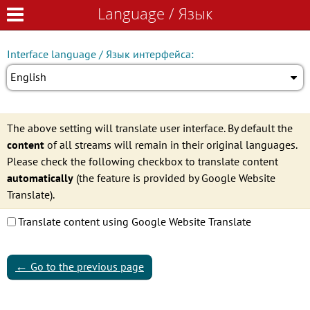
Language / Язык
Language / Язык
Interface language / Язык интерфейса:
English
The above setting will translate user interface. By default the
content
of all streams will remain in their original languages.
Please check the following checkbox to translate content
automatically
(the feature is provided by Google Website
Translate).
Translate content using Google Website Translate
←
Go to the previous page