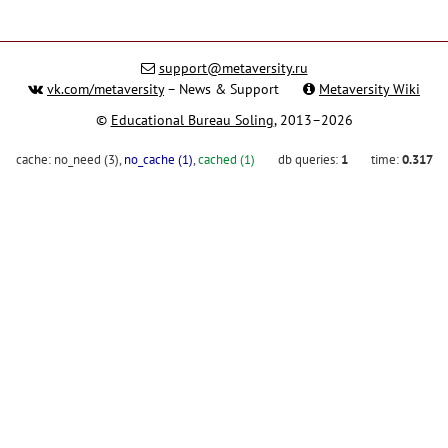
support@metaversity.ru
vk.com/metaversity
– News & Support
Metaversity Wiki
©
Educational Bureau Soling
, 2013–2026
cache:
no_need (3)
,
no_cache (1)
,
cached (1)
db queries:
1
time:
0.317