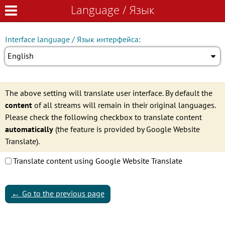
Language / Язык
Language / Язык
Interface language / Язык интерфейса:
English
The above setting will translate user interface. By default the
content
of all streams will remain in their original languages.
Please check the following checkbox to translate content
automatically
(the feature is provided by Google Website
Translate).
Translate content using Google Website Translate
←
Go to the previous page