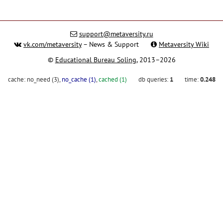
support@metaversity.ru
vk.com/metaversity
– News & Support
Metaversity Wiki
©
Educational Bureau Soling
, 2013–2026
cache:
no_need (3)
,
no_cache (1)
,
cached (1)
db queries:
1
time:
0.248