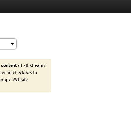
e
content
of all streams
llowing checkbox to
Google Website