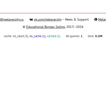
@metaversity.ru
vk.com/metaversity
– News & Support
Metav
©
Educational Bureau Soling
, 2013–2026
cache:
no_need (3)
,
no_cache (1)
,
cached (1)
db queries:
1
time:
0.109