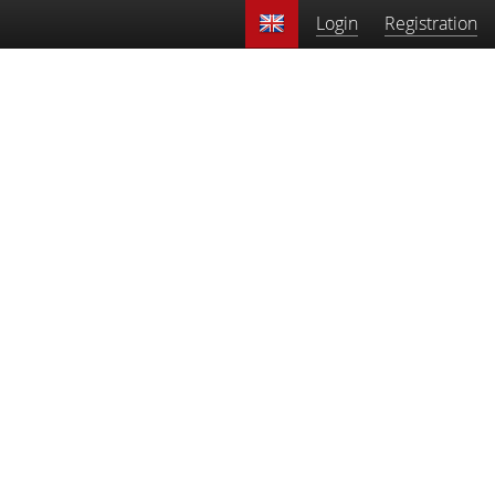
Login
Registration