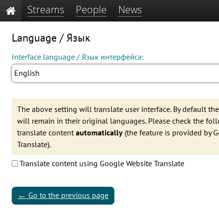
Streams
People
News
Language / Язык
Interface language / Язык интерфейса:
English
The above setting will translate user interface. By default th
will remain in their original languages. Please check the fo
translate content
automatically
(the feature is provided by 
Translate).
Translate content using Google Website Translate
←
Go to the previous page