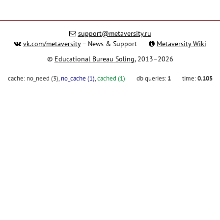
support@metaversity.ru
vk.com/metaversity
– News & Support
Metaversity Wiki
©
Educational Bureau Soling
, 2013–2026
cache:
no_need (3)
,
no_cache (1)
,
cached (1)
db queries:
1
time:
0.105