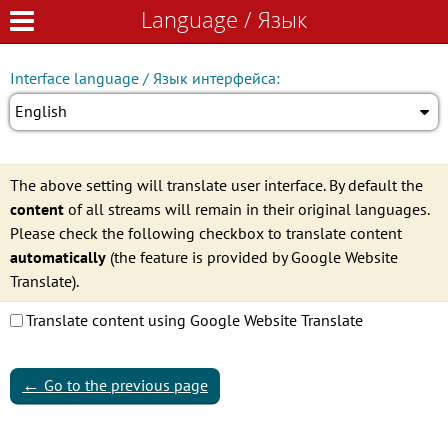
Language / Язык
Language / Язык
Interface language / Язык интерфейса:
English
The above setting will translate user interface. By default the
content
of all streams will remain in their original languages.
Please check the following checkbox to translate content
automatically
(the feature is provided by Google Website
Translate).
Translate content using Google Website Translate
←
Go to the previous page