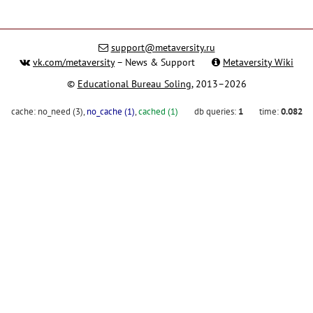
support@metaversity.ru
vk.com/metaversity
– News & Support
Metaversity Wiki
©
Educational Bureau Soling
, 2013–2026
cache:
no_need (3)
,
no_cache (1)
,
cached (1)
db queries:
1
time:
0.082