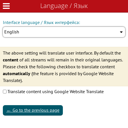
Language / Язык
Language / Язык
Interface language / Язык интерфейса:
English
The above setting will translate user interface. By default the
content
of all streams will remain in their original languages.
Please check the following checkbox to translate content
automatically
(the feature is provided by Google Website
Translate).
Translate content using Google Website Translate
←
Go to the previous page