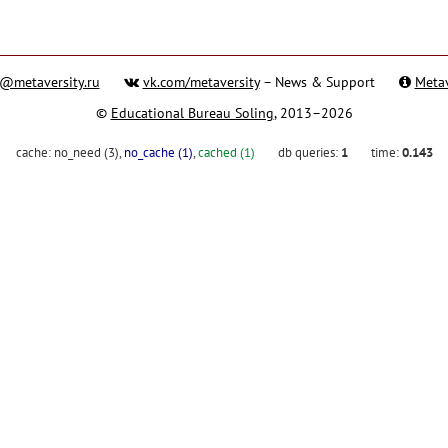
@metaversity.ru
vk.com/metaversity
– News & Support
Metav
©
Educational Bureau Soling
, 2013–2026
cache:
no_need (3)
,
no_cache (1)
,
cached (1)
db queries:
1
time:
0.143