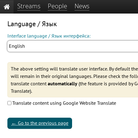
Streams
People
News
Language / Язык
Interface language / Язык интерфейса:
English
The above setting will translate user interface. By default th
will remain in their original languages. Please check the fo
translate content
automatically
(the feature is provided by 
Translate).
Translate content using Google Website Translate
←
Go to the previous page