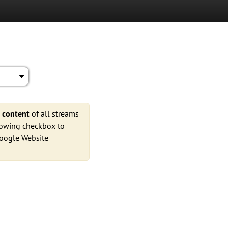
e
content
of all streams
llowing checkbox to
Google Website