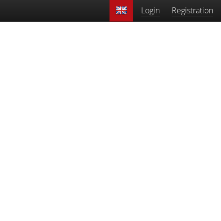
Login
Registration