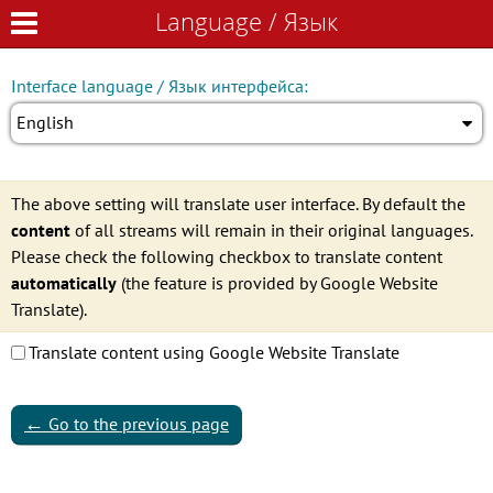
Language / Язык
Language / Язык
Interface language / Язык интерфейса:
English
The above setting will translate user interface. By default the
content
of all streams will remain in their original languages.
Please check the following checkbox to translate content
automatically
(the feature is provided by Google Website
Translate).
Translate content using Google Website Translate
←
Go to the previous page