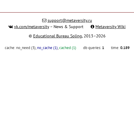
support@metaversity.ru
vk.com/metaversity
– News & Support
Metaversity Wiki
©
Educational Bureau Soling
, 2013–2026
cache:
no_need (3)
,
no_cache (1)
,
cached (1)
db queries:
1
time:
0.189