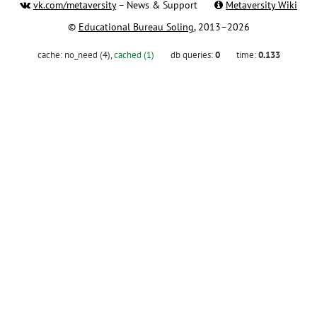
vk.com/metaversity
– News & Support
Metaversity Wiki
©
Educational Bureau Soling
, 2013–2026
cache:
no_need (4)
,
cached (1)
db queries:
0
time:
0.133