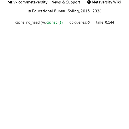
vk.com/metaversity
– News & Support
Metaversity Wiki
©
Educational Bureau Soling
, 2013–2026
cache:
no_need (4)
,
cached (1)
db queries:
0
time:
0.144