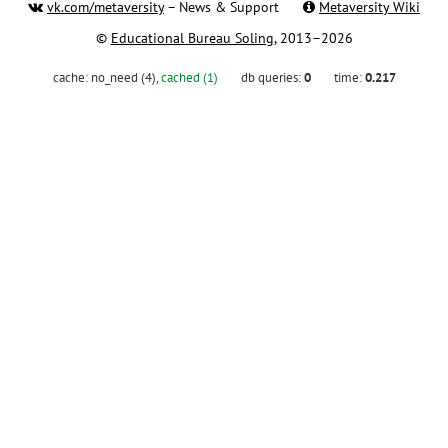
vk.com/metaversity
– News & Support
Metaversity Wiki
©
Educational Bureau Soling
, 2013–2026
cache:
no_need (4)
,
cached (1)
db queries:
0
time:
0.217