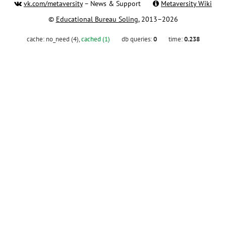
vk.com/metaversity
– News & Support
Metaversity Wiki
©
Educational Bureau Soling
, 2013–2026
cache:
no_need (4)
,
cached (1)
db queries:
0
time:
0.238