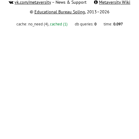
vk.com/metaversity
– News & Support
Metaversity Wiki
©
Educational Bureau Soling
, 2013–2026
cache:
no_need (4)
,
cached (1)
db queries:
0
time:
0.097