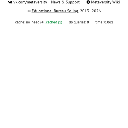
vk.com/metaversity
– News & Support
Metaversity Wiki
©
Educational Bureau Soling
, 2013–2026
cache:
no_need (4)
,
cached (1)
db queries:
0
time:
0.061