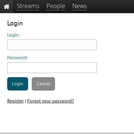
Streams
People
News
Login
Login:
Password:
Login
Cancel
Register
|
Forgot your password?