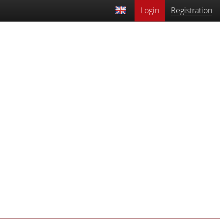
Login
Registration