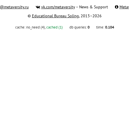
@metaversity.ru
vk.com/metaversity
– News & Support
Metav
©
Educational Bureau Soling
, 2013–2026
cache:
no_need (4)
,
cached (1)
db queries:
0
time:
0.104