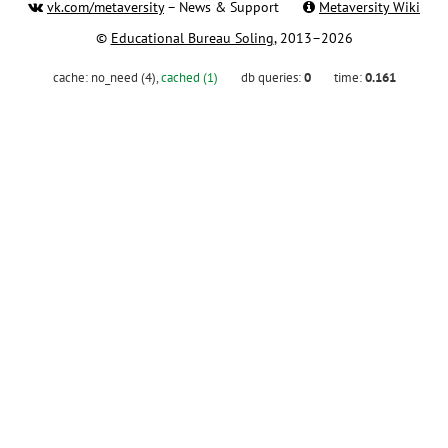
vk.com/metaversity
– News & Support
Metaversity Wiki
©
Educational Bureau Soling
, 2013–2026
cache:
no_need (4)
,
cached (1)
db queries:
0
time:
0.161