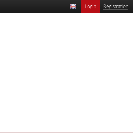
Login
Registration