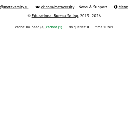
@metaversity.ru
vk.com/metaversity
– News & Support
Metav
©
Educational Bureau Soling
, 2013–2026
cache:
no_need (4)
,
cached (1)
db queries:
0
time:
0.261