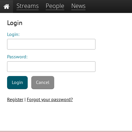
Streams
People
News
Login
Login:
Password:
Login
Cancel
Register
|
Forgot your password?