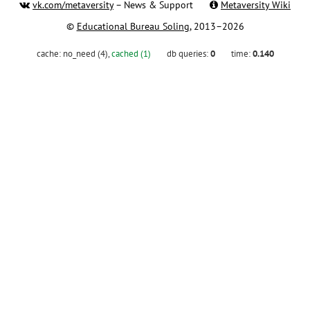
vk.com/metaversity
– News & Support
Metaversity Wiki
©
Educational Bureau Soling
, 2013–2026
cache:
no_need (4)
,
cached (1)
db queries:
0
time:
0.140