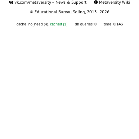
vk.com/metaversity
– News & Support
Metaversity Wiki
©
Educational Bureau Soling
, 2013–2026
cache:
no_need (4)
,
cached (1)
db queries:
0
time:
0.143