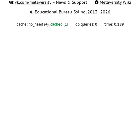
vk.com/metaversity
– News & Support
Metaversity Wiki
©
Educational Bureau Soling
, 2013–2026
cache:
no_need (4)
,
cached (1)
db queries:
0
time:
0.189