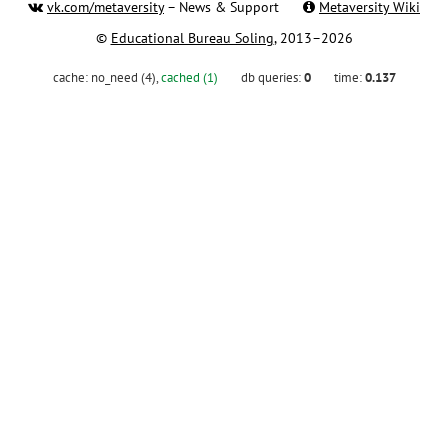
vk.com/metaversity
– News & Support
Metaversity Wiki
©
Educational Bureau Soling
, 2013–2026
cache:
no_need (4)
,
cached (1)
db queries:
0
time:
0.137