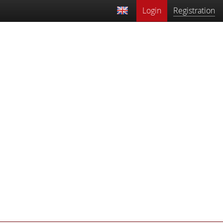
Login
Registration