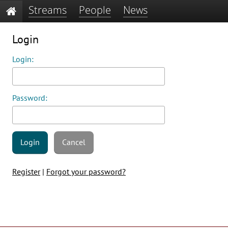
Streams
People
News
Login
Login:
Password:
Login
Cancel
Register
|
Forgot your password?