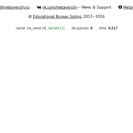
@metaversity.ru
vk.com/metaversity
– News & Support
Metav
©
Educational Bureau Soling
, 2013–2026
cache:
no_need (4)
,
cached (1)
db queries:
0
time:
0.217