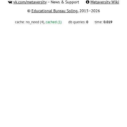
vk.com/metaversity
– News & Support
Metaversity Wiki
©
Educational Bureau Soling
, 2013–2026
cache:
no_need (4)
,
cached (1)
db queries:
0
time:
0.019