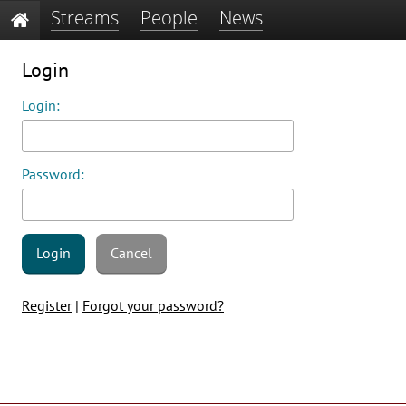
Streams
People
News
Login
Login:
Password:
Login
Cancel
Register
|
Forgot your password?