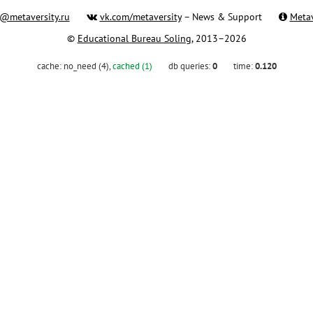
@metaversity.ru
vk.com/metaversity
– News & Support
Metav
©
Educational Bureau Soling
, 2013–2026
cache:
no_need (4)
,
cached (1)
db queries:
0
time:
0.120