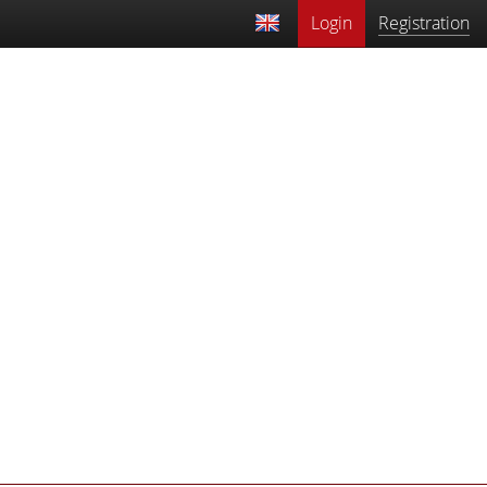
Login
Registration