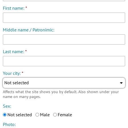
First name:
*
Middle name / Patronimic:
Last name:
*
Your city:
*
Not selected
Affects what the site shows you by default. Also shown under your
name on many pages.
Sex:
Not selected
Male
Female
Photo: