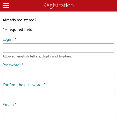
Registration
Registration
Already registered?
*
– required field.
Login:
*
Allowed: english letters, digits and hyphen.
Password:
*
Confirm the password:
*
Email:
*