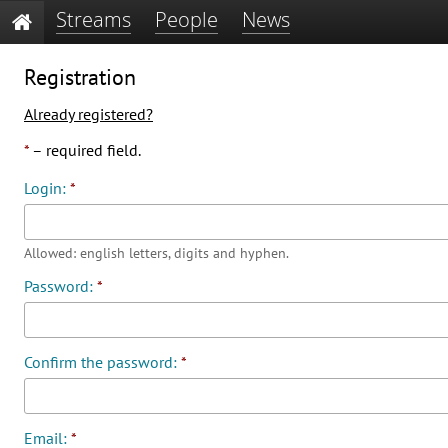
Streams
People
News
Registration
Already registered?
*
– required field.
Login:
*
Allowed: english letters, digits and hyphen.
Password:
*
Confirm the password:
*
Email:
*