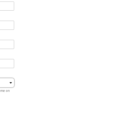
name on