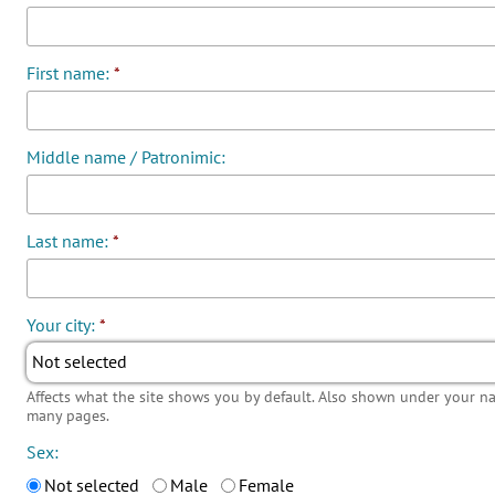
First name:
*
Middle name / Patronimic:
Last name:
*
Your city:
*
Not selected
Affects what the site shows you by default. Also shown under your 
many pages.
Sex:
Not selected
Male
Female