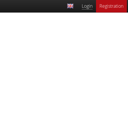
Login
Registration