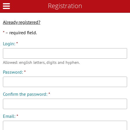
Registration
Registration
Already registered?
*
– required field.
Login:
*
Allowed: english letters, digits and hyphen.
Password:
*
Confirm the password:
*
Email:
*