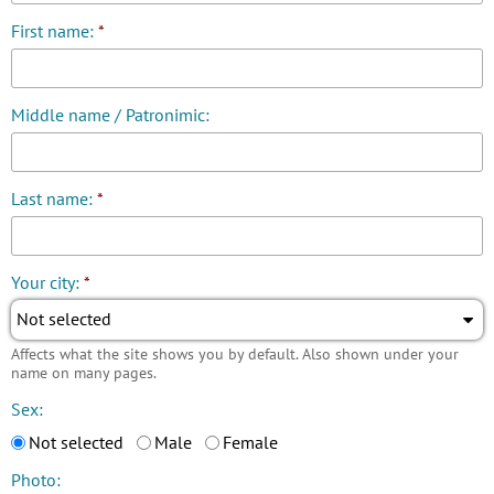
First name:
*
Middle name / Patronimic:
Last name:
*
Your city:
*
Not selected
Affects what the site shows you by default. Also shown under your
name on many pages.
Sex:
Not selected
Male
Female
Photo: