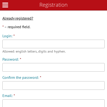
Registration
Registration
Already registered?
*
– required field.
Login:
*
Allowed: english letters, digits and hyphen.
Password:
*
Confirm the password:
*
Email:
*