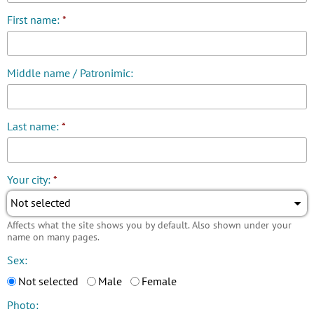
First name:
*
Middle name / Patronimic:
Last name:
*
Your city:
*
Not selected
Affects what the site shows you by default. Also shown under your
name on many pages.
Sex:
Not selected
Male
Female
Photo: