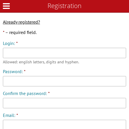
Registration
Registration
Already registered?
*
– required field.
Login:
*
Allowed: english letters, digits and hyphen.
Password:
*
Confirm the password:
*
Email:
*