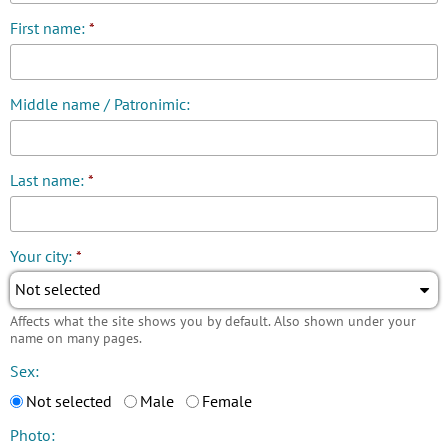
First name:
*
Middle name / Patronimic:
Last name:
*
Your city:
*
Not selected
Affects what the site shows you by default. Also shown under your
name on many pages.
Sex:
Not selected
Male
Female
Photo: