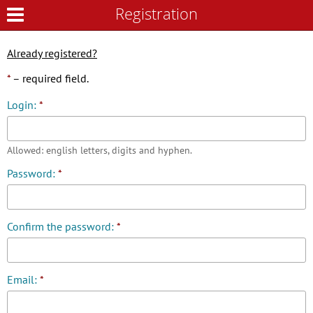
Registration
Registration
Already registered?
*
– required field.
Login:
*
Allowed: english letters, digits and hyphen.
Password:
*
Confirm the password:
*
Email:
*