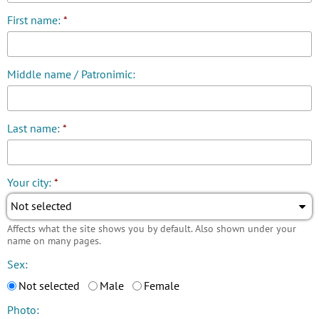
First name:
*
Middle name / Patronimic:
Last name:
*
Your city:
*
Not selected
Affects what the site shows you by default. Also shown under your
name on many pages.
Sex:
Not selected
Male
Female
Photo: