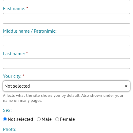
First name:
*
Middle name / Patronimic:
Last name:
*
Your city:
*
Not selected
Affects what the site shows you by default. Also shown under your
name on many pages.
Sex:
Not selected
Male
Female
Photo: