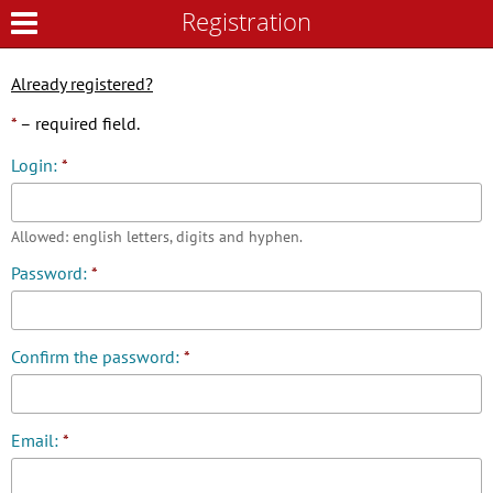
Registration
Registration
Already registered?
*
– required field.
Login:
*
Allowed: english letters, digits and hyphen.
Password:
*
Confirm the password:
*
Email:
*