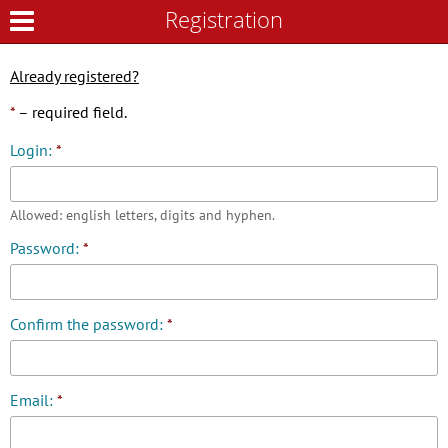
Registration
Registration
Already registered?
*
– required field.
Login:
*
Allowed: english letters, digits and hyphen.
Password:
*
Confirm the password:
*
Email:
*