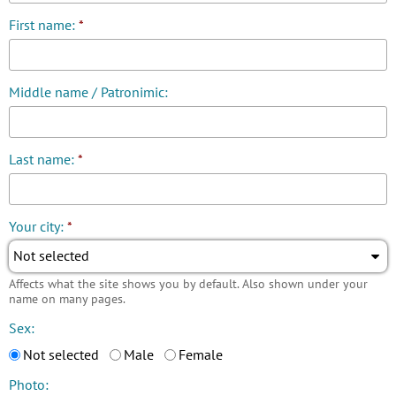
First name:
*
Middle name / Patronimic:
Last name:
*
Your city:
*
Not selected
Affects what the site shows you by default. Also shown under your
name on many pages.
Sex:
Not selected
Male
Female
Photo: