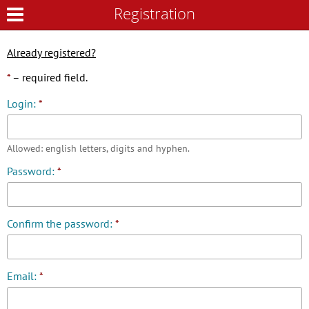
Registration
Registration
Already registered?
*
– required field.
Login:
*
Allowed: english letters, digits and hyphen.
Password:
*
Confirm the password:
*
Email:
*