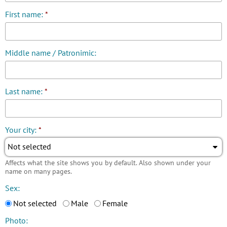
First name:
*
Middle name / Patronimic:
Last name:
*
Your city:
*
Not selected
Affects what the site shows you by default. Also shown under your
name on many pages.
Sex:
Not selected
Male
Female
Photo: