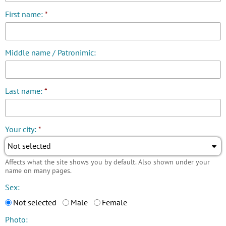
First name:
*
Middle name / Patronimic:
Last name:
*
Your city:
*
Not selected
Affects what the site shows you by default. Also shown under your
name on many pages.
Sex:
Not selected
Male
Female
Photo: