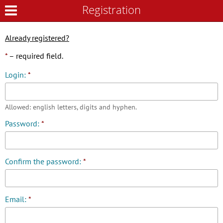
Registration
Registration
Already registered?
*
– required field.
Login:
*
Allowed: english letters, digits and hyphen.
Password:
*
Confirm the password:
*
Email:
*