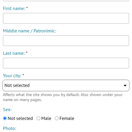
First name:
*
Middle name / Patronimic:
Last name:
*
Your city:
*
Not selected
Affects what the site shows you by default. Also shown under your
name on many pages.
Sex:
Not selected
Male
Female
Photo: