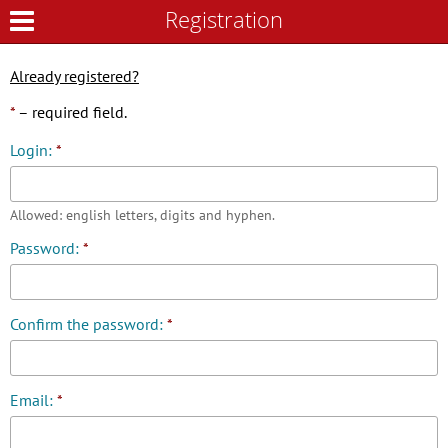
Registration
Registration
Already registered?
*
– required field.
Login:
*
Allowed: english letters, digits and hyphen.
Password:
*
Confirm the password:
*
Email:
*