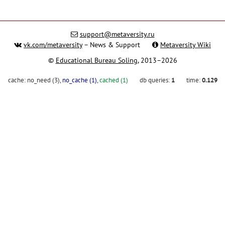
support@metaversity.ru
vk.com/metaversity
– News & Support
Metaversity Wiki
©
Educational Bureau Soling
, 2013–2026
cache:
no_need (3)
,
no_cache (1)
,
cached (1)
db queries:
1
time:
0.129