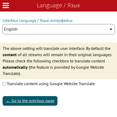
Language / Язык
Language / Язык
Interface language / Язык интерфейса:
English
The above setting will translate user interface. By default the
content
of all streams will remain in their original languages.
Please check the following checkbox to translate content
automatically
(the feature is provided by Google Website
Translate).
Translate content using Google Website Translate
←
Go to the previous page