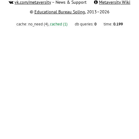
vk.com/metaversity
– News & Support
Metaversity Wiki
©
Educational Bureau Soling
, 2013–2026
cache:
no_need (4)
,
cached (1)
db queries:
0
time:
0.199