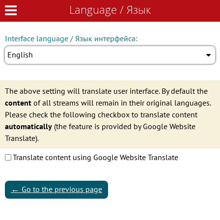
Language / Язык
Language / Язык
Interface language / Язык интерфейса:
English
The above setting will translate user interface. By default the
content
of all streams will remain in their original languages.
Please check the following checkbox to translate content
automatically
(the feature is provided by Google Website
Translate).
Translate content using Google Website Translate
←
Go to the previous page