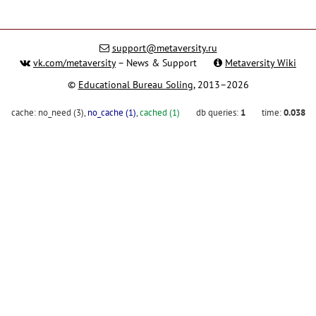
support@metaversity.ru
vk.com/metaversity
– News & Support
Metaversity Wiki
©
Educational Bureau Soling
, 2013–2026
cache:
no_need (3)
,
no_cache (1)
,
cached (1)
db queries:
1
time:
0.038