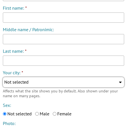
First name:
*
Middle name / Patronimic:
Last name:
*
Your city:
*
Not selected
Affects what the site shows you by default. Also shown under your
name on many pages.
Sex:
Not selected
Male
Female
Photo: