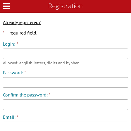
Registration
Registration
Already registered?
*
– required field.
Login:
*
Allowed: english letters, digits and hyphen.
Password:
*
Confirm the password:
*
Email:
*