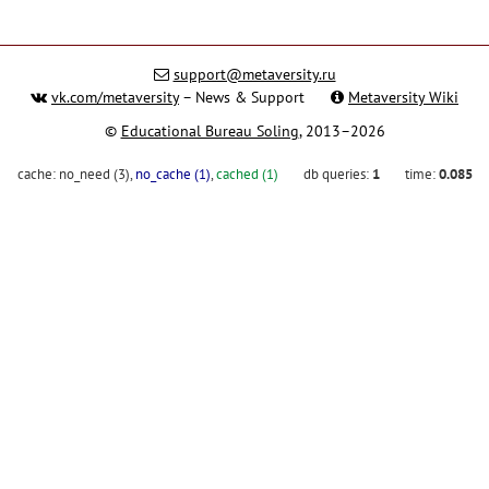
support@metaversity.ru
vk.com/metaversity
– News & Support
Metaversity Wiki
©
Educational Bureau Soling
, 2013–2026
cache:
no_need (3)
,
no_cache (1)
,
cached (1)
db queries:
1
time:
0.085