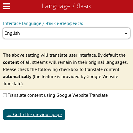
Language / Язык
Language / Язык
Interface language / Язык интерфейса:
English
The above setting will translate user interface. By default the
content
of all streams will remain in their original languages.
Please check the following checkbox to translate content
automatically
(the feature is provided by Google Website
Translate).
Translate content using Google Website Translate
←
Go to the previous page