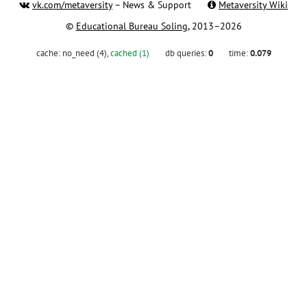
vk.com/metaversity
– News & Support
Metaversity Wiki
©
Educational Bureau Soling
, 2013–2026
cache:
no_need (4)
,
cached (1)
db queries:
0
time:
0.079